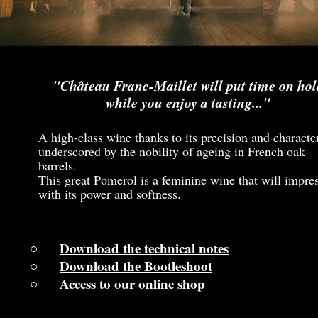
"Château Franc-Maillet will put time on hol
while you enjoy a tasting..."
A high-class wine thanks to its precision and characte
underscored by the nobility of ageing in French oak
barrels.
This great Pomerol is a feminine wine that will impre
with its power and softness.
Download the technical notes
Download the Bootleshoot
Access to our online shop