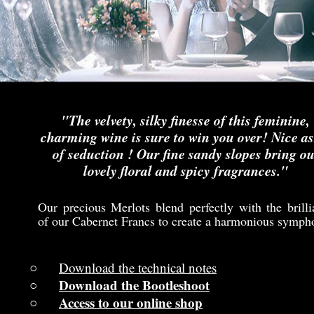
"The velvety, silky finesse of this feminine,
charming wine is sure to win you over! Nice as
of seduction ! Our fine sandy slopes bring ou
lovely floral and spicy fragrances."
Our precious Merlots blend perfectly with the brilli
of our Cabernet Francs to create a harmonious symph
Download the technical notes
Download the Bootleshoot
Access to our online shop